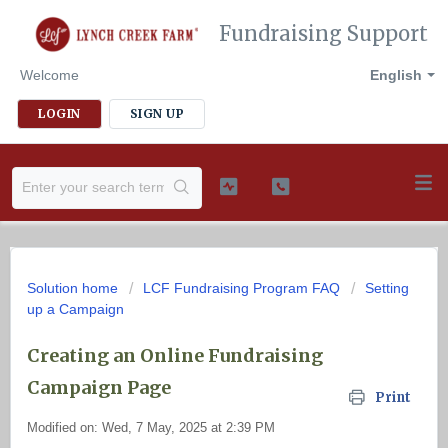
Fundraising Support
Welcome
English
LOGIN
SIGN UP
Solution home
LCF Fundraising Program FAQ
Setting
up a Campaign
Creating an Online Fundraising
Campaign Page
Print
Modified on: Wed, 7 May, 2025 at 2:39 PM