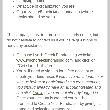
Campaign name
What type of organization you are
Organization/Beneficiary Information (where
profits should be sent)
The campaign creation process is entirely online, but
do not hesitate to contact us if you have questions or
need any assistance.
Go to the Lynch Creek Fundraising website,
www.lynchcreekfundraising.com
,
and click on
"Get started - it's free!"
You will need to sign up for a free account to
create your fundraiser.
If you have run a fundraiser
with us before or participated as a team member,
you should already have an account created and
can click
Log in
if you are not already logged in.
Once your account is created you will be
prompted to Create Your Fundraiser by giving it a
name and selecting a category.