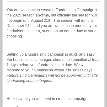
You are welcome to create a Fundraising Campaign for
the 2025 season anytime, but officially the season will
not begin until August 25th. The season will run until
December 14th and you are welcome to promote your
fundraiser until then, or end on an earlier date of your
choosing.
Setting up a fundraising campaign is quick and easy!
For best results campaigns should be submitted at least
7 days before your fundraiser start date. We will
respond to your submission within 3 business days.
Fundraising Campaigns will not be approved until after
fundraising season begins.
Here is what you will need to create a campaign: