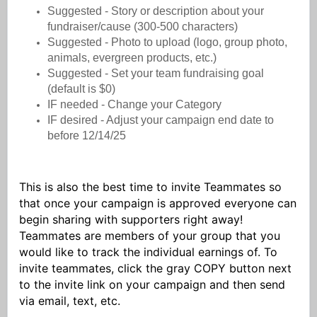
Suggested - Story or description about your
fundraiser/cause (300-500 characters)
Suggested - Photo to upload (logo, group photo,
animals, evergreen products, etc.)
Suggested - Set your team fundraising goal
(default is $0)
IF needed - Change your Category
IF desired - Adjust your campaign end date to
before 12/14/25
This is also the best time to invite Teammates so
that once your campaign is approved everyone can
begin sharing with supporters right away!
Teammates are members of your group that you
would like to track the individual earnings of. To
invite teammates, click the gray COPY button next
to the invite link on your campaign and then send
via email, text, etc.