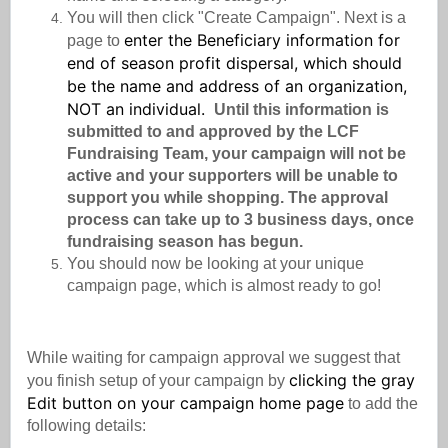
You will then click "Create Campaign". Next is a
enter the Beneficiary information for
page to
end of season profit dispersal, which should
be the name and address of an organization,
NOT an individual.
Until this information is
submitted to and approved by the LCF
Fundraising Team, your campaign will not be
active and your supporters will be unable to
support you while shopping. The approval
process can take up to 3 business days, once
fundraising season has begun.
You should now be looking at your unique
campaign page, which is almost ready to go!
While waiting for campaign approval we suggest that
clicking the gray
you finish setup of your campaign by
Edit button on your campaign home page
to add the
following details: