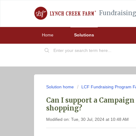
Fundraising
Home
Solutions
Solution home
LCF Fundraising Program 
Can I support a Campaign 
shopping?
Modified on: Tue, 30 Jul, 2024 at 10:48 AM