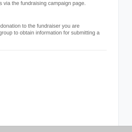
s via the fundraising campaign page.
donation to the fundraiser you are
group to obtain information for submitting a