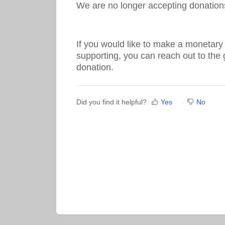
We are no longer accepting donation
If you would like to make a monetary 
supporting, you can reach out to the 
donation.
Did you find it helpful?
Yes
No