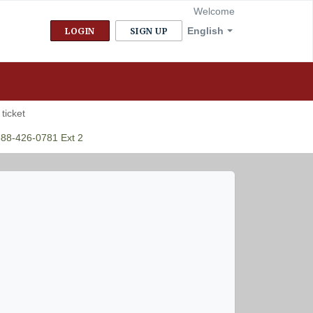
Welcome
English
LOGIN
SIGN UP
ticket
888-426-0781 Ext 2