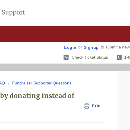
 Support
or
to submit a new 
Login
Signup
Check Ticket Status
1-
FAQ
Fundraiser Supporter Questions
by donating instead of
Print