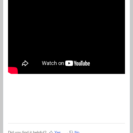
Did you find it helpful?
Yes
No