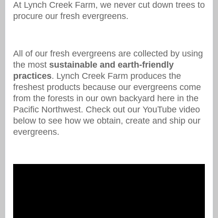
At Lynch Creek Farm, we never cut down trees to
procure our fresh evergreens.
All of our fresh evergreens are collected by using
the most
sustainable and earth-friendly
practices
. Lynch Creek Farm produces the
freshest products because our evergreens come
from the forests in our own backyard here in the
Pacific Northwest. Check out our YouTube video
below to see how we obtain, create and ship our
evergreens.