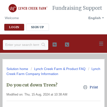
Fundraising Support
Welcome
English
LOGIN
SIGN UP
Solution home
Lynch Creek Farm & Product FAQ
Lynch
Creek Farm Company Information
Do you cut down Trees?
Print
Modified on: Thu, 15 Aug, 2024 at 10:38 AM