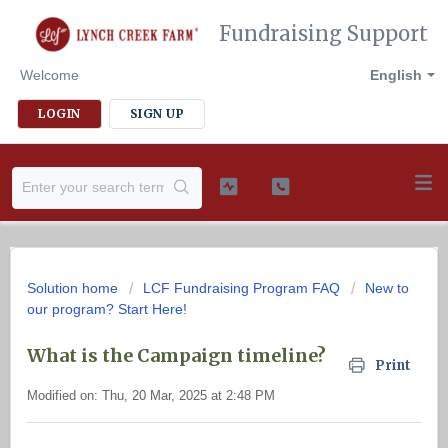
Fundraising Support
Welcome
English
LOGIN
SIGN UP
Solution home
LCF Fundraising Program FAQ
New to
our program? Start Here!
What is the Campaign timeline?
Print
Modified on: Thu, 20 Mar, 2025 at 2:48 PM