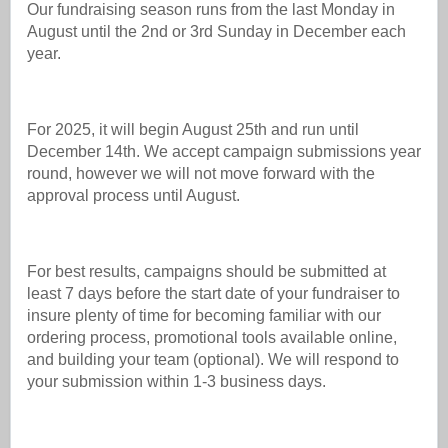
Our fundraising season runs from the last Monday in
August until the 2nd or 3rd Sunday in December each
year.
For 2025, it will begin August 25th and run until
December 14th. We accept campaign submissions year
round, however we will not move forward with the
approval process until August.
For best results, campaigns should be submitted at
least 7 days before the start date of your fundraiser to
insure plenty of time for becoming familiar with our
ordering process, promotional tools available online,
and building your team (optional). We will respond to
your submission within 1-3 business days.