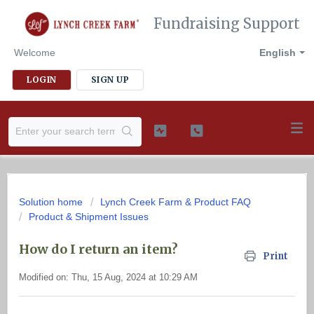
Fundraising Support
Welcome
English
LOGIN
SIGN UP
Solution home
Lynch Creek Farm & Product FAQ
Product & Shipment Issues
How do I return an item?
Print
Modified on: Thu, 15 Aug, 2024 at 10:29 AM