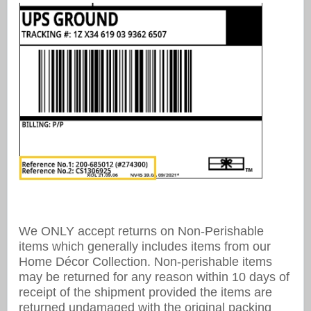
We ONLY accept returns on Non-Perishable
items which generally includes items from our
Home Décor Collection. Non-perishable items
may be returned for any reason within 10 days of
receipt of the shipment provided the items are
returned undamaged with the original packing