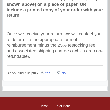
shown above) on a piece of paper, OR,
include a printed copy of your order with your
return.
Once we receive your return, we will contact you
to determine the appropriate form of
reimbursement minus the 25% restocking fee
and associated shipping charges (which are non-
refundable).
Did you find it helpful?
Yes
No
Home
Solutions