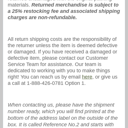
materials.
Returned merchandise is subject to
a 25% restocking fee and associated shipping
charges are non-refundable.
All return shipping costs are the responsibility of
the returner unless the item is deemed defective
or damaged. If you have received a damaged or
defective item, please contact our Customer
Service Team for assistance. Our team is
dedicated to working with you to make things
right! You can reach us by email
here
, or give us
a call at 1-888-426-0781 Option 1.
When contacting us, please have the shipment
number ready, which you will find printed at the
bottom of the address label on the outside of the
box. It is called Reference No.2 and starts with