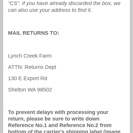
"CS". If you have already discarded the box, we
can also use your address to find it.
MAIL RETURNS TO:
Lynch Creek Farm
ATTN: Returns Dept
130 E Export Rd
Shelton WA 98502
To prevent delays with processing your
return, please be sure to write down
Reference No.1 and Reference No.2 from
bottom of the carrier's shipping label (image